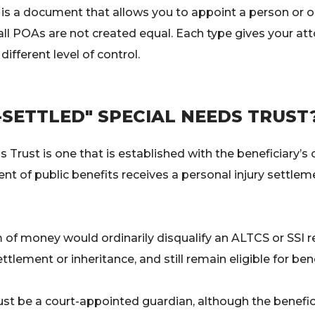
is a document that allows you to appoint a person or 
all POAs are not created equal. Each type gives your at
different level of control.
-SETTLED" SPECIAL NEEDS TRUST
s Trust is one that is established with the beneficiary’
ient of public benefits receives a personal injury settle
 of money would ordinarily disqualify an ALTCS or SSI rec
ttlement or inheritance, and still remain eligible for bene
st be a court-appointed guardian, although the benefic