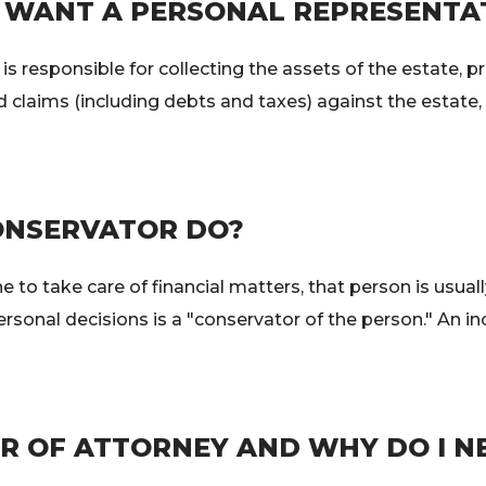
WANT A PERSONAL REPRESENTA
s responsible for collecting the assets of the estate, p
id claims (including debts and taxes) against the estate
ONSERVATOR DO?
 to take care of financial matters, that person is usuall
ersonal decisions is a "conservator of the person." An 
R OF ATTORNEY AND WHY DO I NE