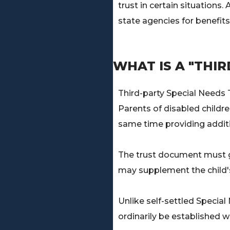
trust in certain situations
state agencies for benefits
WHAT IS A "THI
Third-party Special Needs T
Parents of disabled childre
same time providing additi
The trust document must gra
may supplement the child's 
Unlike self-settled Specia
ordinarily be established w