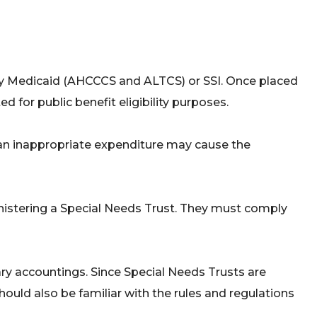
by Medicaid (AHCCCS and ALTCS) or SSI. Once placed
ed for public benefit eligibility purposes.
an inappropriate expenditure may cause the
nistering a Special Needs Trust. They must comply
sary accountings. Since Special Needs Trusts are
should also be familiar with the rules and regulations