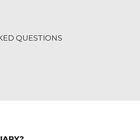
KED QUESTIONS
CIARY?