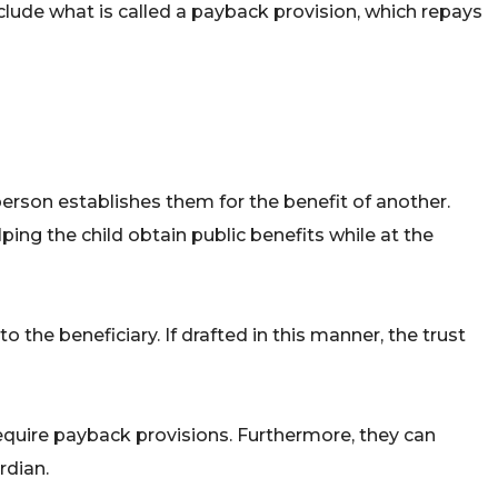
include what is called a payback provision, which repays
 person establishes them for the benefit of another.
ping the child obtain public benefits while at the
the beneficiary. If drafted in this manner, the trust
require payback provisions. Furthermore, they can
rdian.