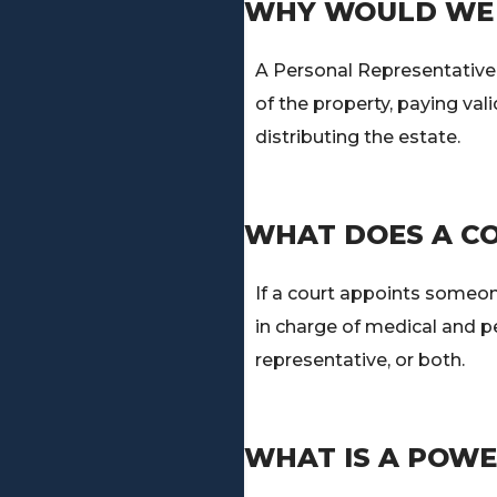
WHY WOULD WE 
A Personal Representative i
of the property, paying val
distributing the estate.
WHAT DOES A C
If a court appoints someone
in charge of medical and p
representative, or both.
WHAT IS A POWE