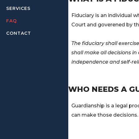
SERVICES
Fiduciary is an individual 
FAQ
Court and goverened by th
CONTACT
The fiduciary shall exerci
shall make all decisions i
independence and self-rel
WHO NEEDS A G
Guardianship is a legal pr
can make those decisions.