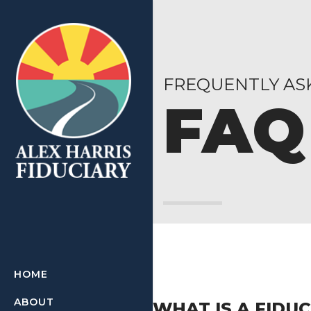
FREQUENTLY AS
FAQ
HOME
ABOUT
WHAT IS A FIDU