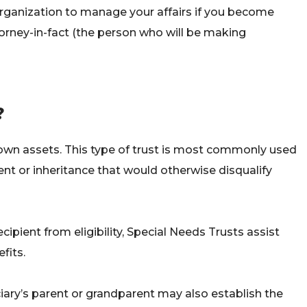
organization to manage your affairs if you become
torney-in-fact (the person who will be making
?
s own assets. This type of trust is most commonly used
ment or inheritance that would otherwise disqualify
ipient from eligibility, Special Needs Trusts assist
fits.
iary’s parent or grandparent may also establish the