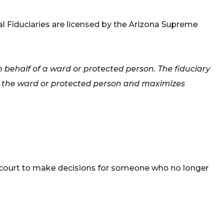
nal Fiduciaries are licensed by the Arizona Supreme
 behalf of a ward or protected person. The fiduciary
 of the ward or protected person and maximizes
 a court to make decisions for someone who no longer