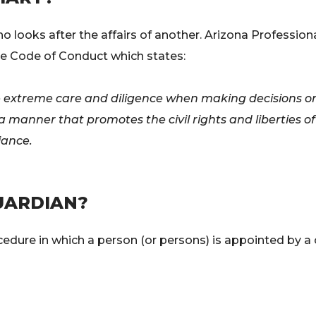
who looks after the affairs of another. Arizona Professio
e Code of Conduct which states:
se extreme care and diligence when making decisions on
n a manner that promotes the civil rights and liberties
iance.
UARDIAN?
ocedure in which a person (or persons) is appointed by