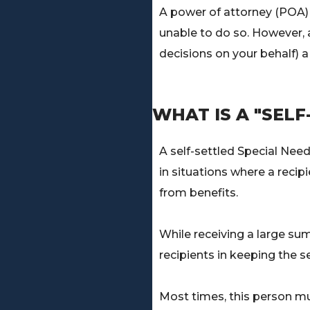
A power of attorney (POA) 
unable to do so. However, 
decisions on your behalf) a 
WHAT IS A "SELF
A self-settled Special Need
in situations where a recip
from benefits.
While receiving a large sum
recipients in keeping the se
Most times, this person mu