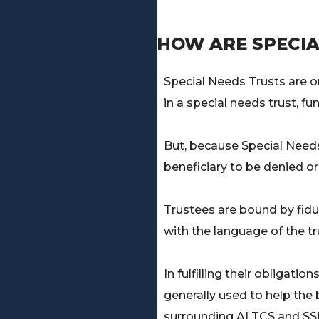
HOW ARE SPECIA
Special Needs Trusts are 
in a special needs trust, fu
But, because Special Need
beneficiary to be denied or
Trustees are bound by fidu
with the language of the tr
In fulfilling their obligat
generally used to help the b
surrounding ALTCS and SSI