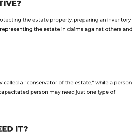
TIVE?
rotecting the estate property, preparing an inventory
, representing the estate in claims against others and
y called a "conservator of the estate," while a person
incapacitated person may need just one type of
ED IT?