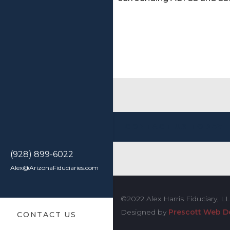
CONTACT US TODAY
(928) 899-6022
Alex@ArizonaFiduciaries.com
©2022 Alex Harris Fiduciary, L
Designed by
Prescott Web D
CONTACT US