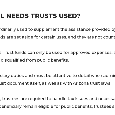
L NEEDS TRUSTS USED?
ordinarily used to supplement the assistance provided 
nds are set aside for certain uses, and they are not count
s Trust funds can only be used for approved expenses, 
 disqualified from public benefits.
ciary duties and must be attentive to detail when admi
ust document itself, as well as with Arizona trust laws.
ions, trustees are required to handle tax issues and neces
eneficiary remain eligible for public benefits, trustees 
.