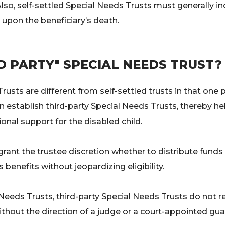
. Also, self-settled Special Needs Trusts must generally 
 upon the beneficiary’s death.
RD PARTY" SPECIAL NEEDS TRUST?
rusts are different from self-settled trusts in that one
n establish third-party Special Needs Trusts, thereby hel
onal support for the disabled child.
nt the trustee discretion whether to distribute funds to 
benefits without jeopardizing eligibility.
l Needs Trusts, third-party Special Needs Trusts do not 
ithout the direction of a judge or a court-appointed gua